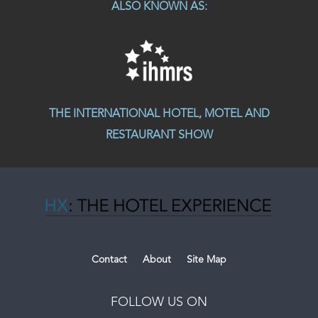
ALSO KNOWN AS:
THE INTERNATIONAL HOTEL, MOTEL AND
RESTAURANT SHOW
Contact
About
Site Map
FOLLOW US ON