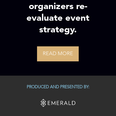
organizers re-
evaluate event
strategy.
READ MORE
PRODUCED AND PRESENTED BY: