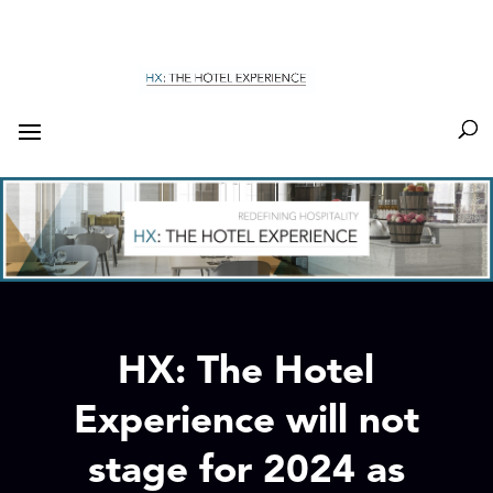
HX: The Hotel
Experience will not
stage for 2024 as