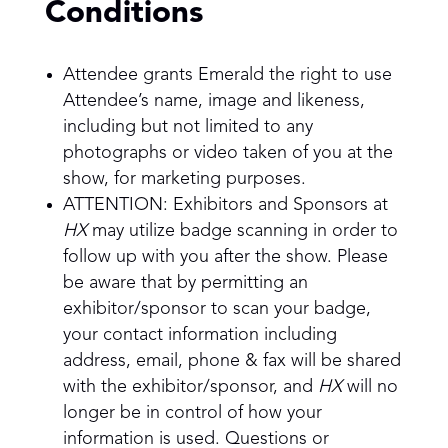
Conditions
Attendee grants Emerald the right to use
Attendee’s name, image and likeness,
including but not limited to any
photographs or video taken of you at the
show, for marketing purposes.
ATTENTION: Exhibitors and Sponsors at
HX
may utilize badge scanning in order to
follow up with you after the show. Please
be aware that by permitting an
exhibitor/sponsor to scan your badge,
your contact information including
address, email, phone & fax will be shared
with the exhibitor/sponsor, and
HX
will no
longer be in control of how your
information is used. Questions or