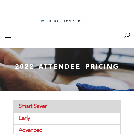
2022 ATTENDEE PRICING
Smart Saver
Early
Advanced