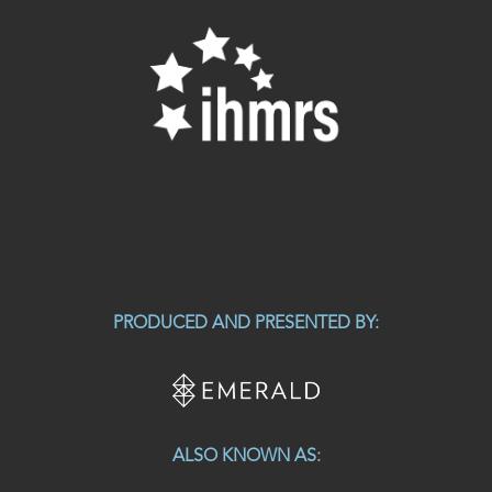
PRODUCED AND PRESENTED BY:
ALSO KNOWN AS: