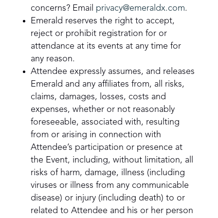
concerns? Email
privacy@emeraldx.com
.
Emerald reserves the right to accept,
reject or prohibit registration for or
attendance at its events at any time for
any reason.
Attendee expressly assumes, and releases
Emerald and any affiliates from, all risks,
claims, damages, losses, costs and
expenses, whether or not reasonably
foreseeable, associated with, resulting
from or arising in connection with
Attendee’s participation or presence at
the Event, including, without limitation, all
risks of harm, damage, illness (including
viruses or illness from any communicable
disease) or injury (including death) to or
related to Attendee and his or her person