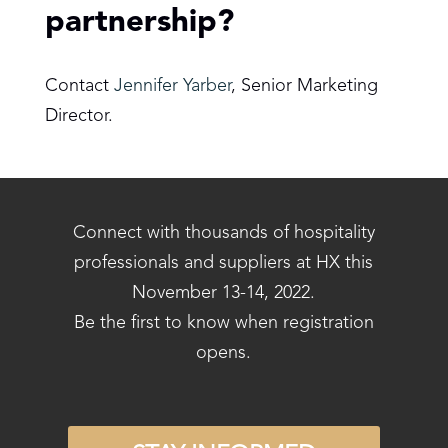
partnership?
Contact
Jennifer Yarber
, Senior Marketing
Director.
Connect with thousands of hospitality
professionals and suppliers at HX this
November 13-14, 2022.
Be the first to know when registration
opens.