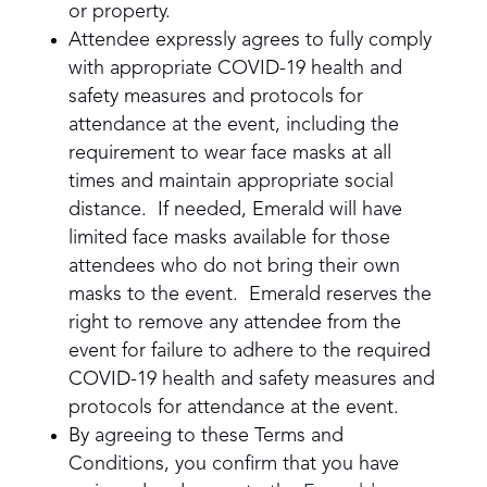
or property.
Attendee expressly agrees to fully comply
with appropriate COVID-19 health and
safety measures and protocols for
attendance at the event, including the
requirement to wear face masks at all
times and maintain appropriate social
distance. If needed, Emerald will have
limited face masks available for those
attendees who do not bring their own
masks to the event. Emerald reserves the
right to remove any attendee from the
event for failure to adhere to the required
COVID-19 health and safety measures and
protocols for attendance at the event.
By agreeing to these Terms and
Conditions, you confirm that you have