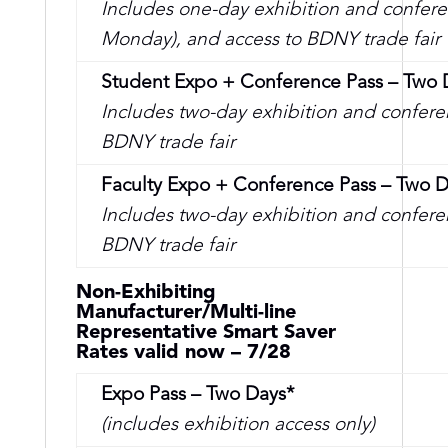
Includes one-day exhibition and confere
Monday), and access to BDNY trade fair
Student Expo + Conference Pass – Two 
Includes two-day exhibition and conferen
BDNY trade fair
Faculty Expo + Conference Pass – Two 
Includes two-day exhibition and conferen
BDNY trade fair
Non-Exhibiting
Manufacturer/Multi-line
Representative Smart Saver
Rates valid now – 7/28
Expo Pass – Two Days*
(includes exhibition access only)