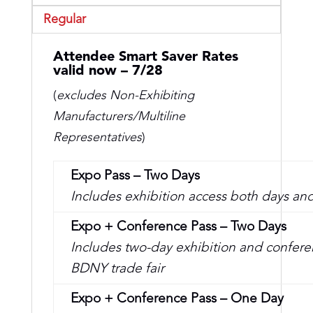
Regular
Attendee Smart Saver Rates
valid now – 7/28
(
excludes Non-Exhibiting
Manufacturers/
Multiline
Representatives
)
Expo Pass – Two Days
Includes exhibition access both days and
Expo + Conference Pass – Two Days
Includes two-day exhibition and conferen
BDNY trade fair
Expo + Conference Pass – One Day