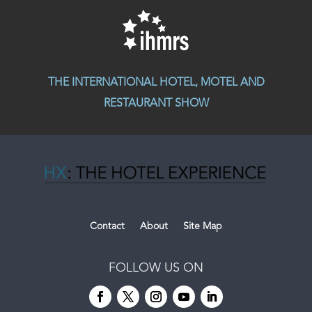
THE INTERNATIONAL HOTEL, MOTEL AND
RESTAURANT SHOW
Contact
About
Site Map
FOLLOW US ON