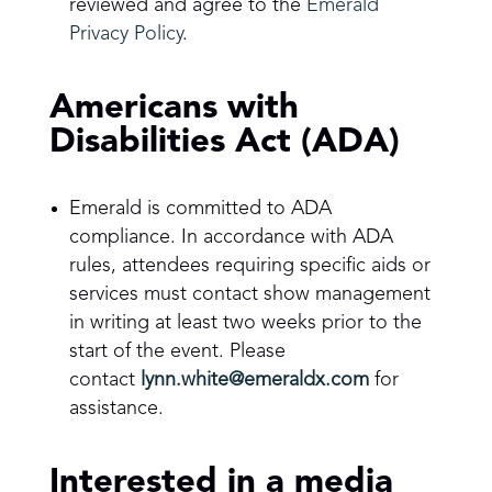
reviewed and agree to the
Emerald
Privacy Policy
.
Americans with
Disabilities Act (ADA)
Emerald is committed to ADA
compliance. In accordance with ADA
rules, attendees requiring specific aids or
services must contact show management
in writing at least two weeks prior to the
start of the event. Please
contact
lynn.white@emeraldx.com
for
assistance.
Interested in a media