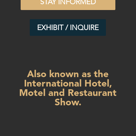
STAY INFORMED
EXHIBIT / INQUIRE
Also known as the
International Hotel,
Motel and Restaurant
Show.