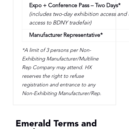
Expo + Conference Pass – Two Days*
(includes two-day exhibition access and
access to BDNY tradefair)
Manufacturer Representative*
*A limit of 3 persons per Non-
Exhibiting Manufacturer/Multiline
Rep Company may attend. HX
reserves the right to refuse
registration and entrance to any
Non-Exhibiting Manufacturer/Rep.
Emerald Terms and