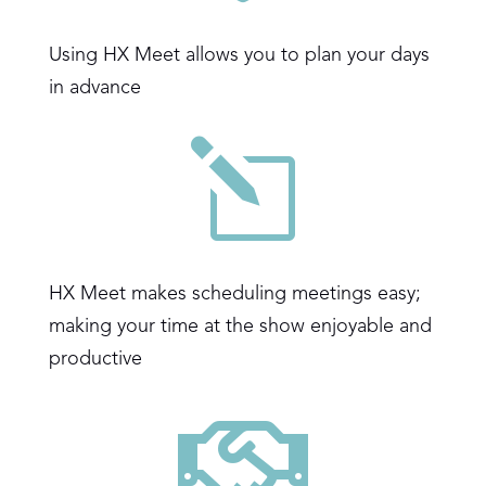
Using HX Meet allows you to plan your days
in advance
l
HX Meet makes scheduling meetings easy;
making your time at the show enjoyable and
productive
