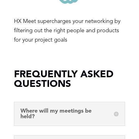
HX Meet supercharges your networking by
filtering out the right people and products
for your project goals
FREQUENTLY ASKED
QUESTIONS
Where will my meetings be
held?