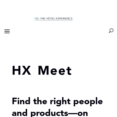
HX Meet
Find the right people
and products—on