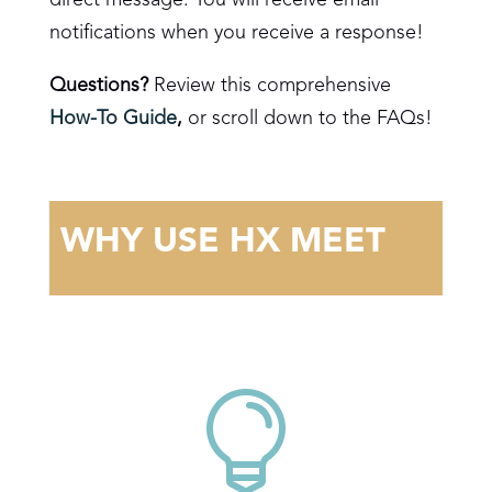
notifications when you receive a response!
Questions?
Review this comprehensive
How-To Guide
,
or scroll down to the FAQs!
WHY USE HX MEET
