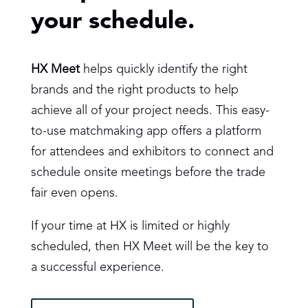
your schedule.
HX Meet
helps quickly identify the right
brands and the right products to help
achieve all of your project needs. This easy-
to-use matchmaking app offers a platform
for attendees and exhibitors to connect and
schedule onsite meetings before the trade
fair even opens.
If your time at HX is limited or highly
scheduled, then HX Meet will be the key to
a successful experience.