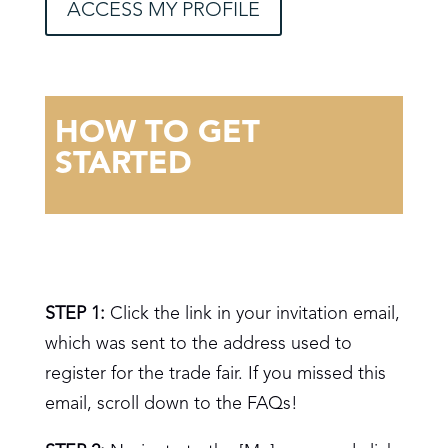
ACCESS MY PROFILE
HOW TO GET
STARTED
STEP 1:
Click the link in your invitation email,
which was sent to the address used to
register for the trade fair. If you missed this
email, scroll down to the FAQs!