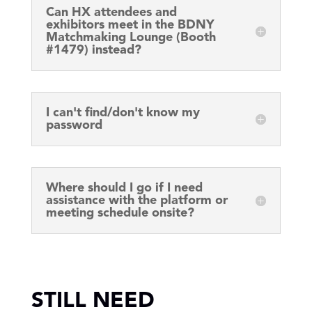
Can HX attendees and
exhibitors meet in the BDNY
Matchmaking Lounge (Booth
#1479) instead?
I can't find/don't know my
password
Where should I go if I need
assistance with the platform or
meeting schedule onsite?
STILL NEED