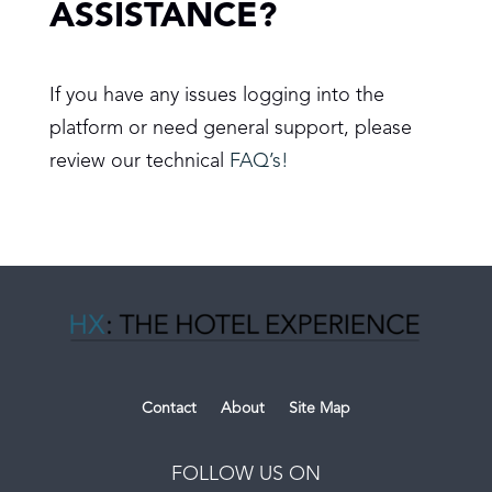
ASSISTANCE?
If you have any issues logging into the
platform or need general support, please
review our technical
FAQ’s!
Contact
About
Site Map
FOLLOW US ON