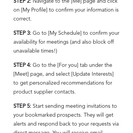
STEP 2:
Navigate to the [Me] page and click
on [My Profile] to confirm your information is
correct.
STEP 3:
Go to [My Schedule] to confirm your
availability for meetings (and also block off
unavailable times!)
STEP 4:
Go to the [For you] tab under the
[Meet] page, and select [Update Interests]
to get personalized recommendations for
product supplier contacts.
STEP 5:
Start sending meeting invitations to
your bookmarked prospects. They will get
alerts and respond back to your requests via
direct message. You will receive email