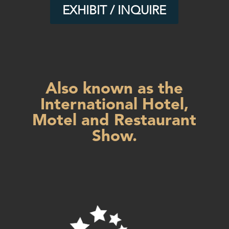
EXHIBIT / INQUIRE
Also known as the
International Hotel,
Motel and Restaurant
Show.