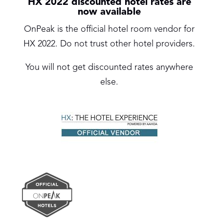
HX 2022 discounted hotel rates are
now available
OnPeak is the official hotel room vendor for
HX 2022. Do not trust other hotel providers.
You will not get discounted rates anywhere
else.