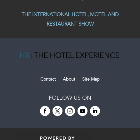
THE INTERNATIONAL HOTEL, MOTEL AND
RESTAURANT SHOW
Contact
About
Site Map
FOLLOW US ON