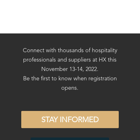
Connect with thousands of hospitality
professionals and suppliers at HX this
November 13-14, 2022.
Be the first to know when registration
opens.
STAY INFORMED