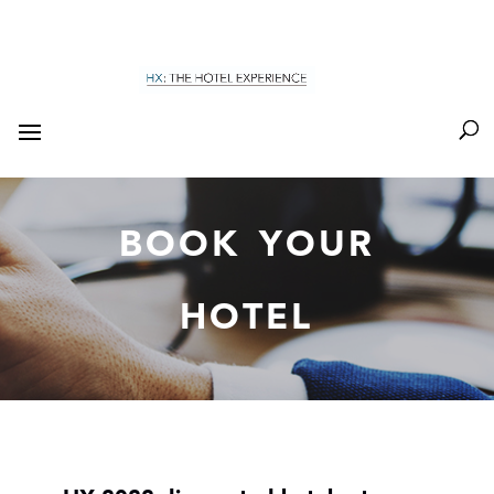
BOOK YOUR
HOTEL