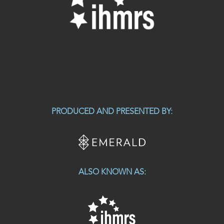
PRODUCED AND PRESENTED BY:
ALSO KNOWN AS: