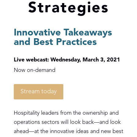
Strategies
Innovative Takeaways
and Best Practices
Live webcast: Wednesday, March 3, 2021
Now on-demand
Stream today
Hospitality leaders from the ownership and
operations sectors will look back—and look
ahead—at the innovative ideas and new best