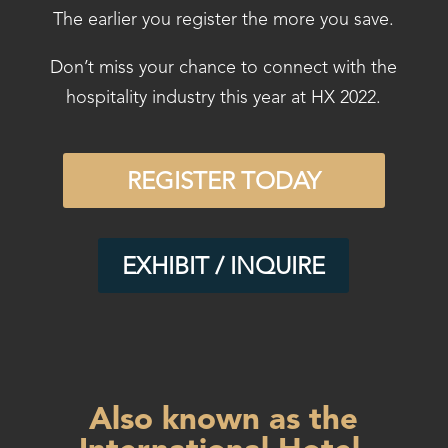
The earlier you register the more you save.
Don’t miss your chance to connect with the
hospitality industry this year at HX 2022.
REGISTER TODAY
EXHIBIT / INQUIRE
Also known as the