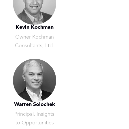
Kevin Kochman
Owner Kochman
Consultants, Ltd.
Warren Solochek
Principal, Insights
to Opportunities