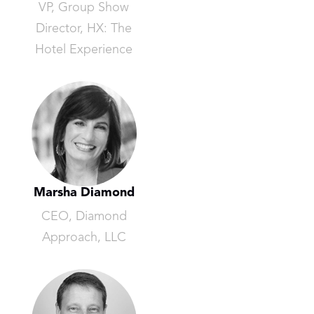
VP, Group Show
Director, HX: The
Hotel Experience
Marsha Diamond
CEO, Diamond
Approach, LLC