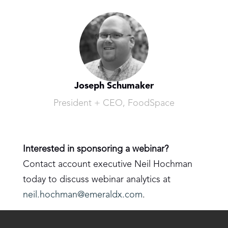
Joseph Schumaker
President + CEO, FoodSpace
Interested in sponsoring a webinar?
Contact account executive Neil Hochman
today to discuss webinar analytics at
neil.hochman@emeraldx.com
.