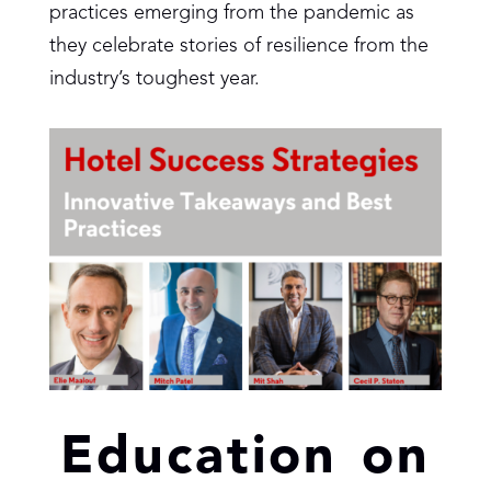
practices emerging from the pandemic as
they celebrate stories of resilience from the
industry’s toughest year.
Education on