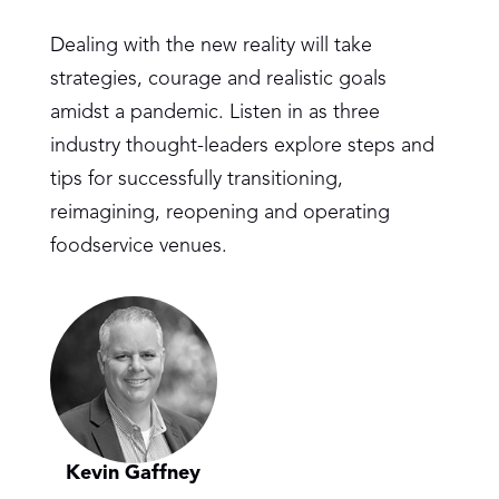
Dealing with the new reality will take
strategies, courage and realistic goals
amidst a pandemic. Listen in as three
industry thought-leaders explore steps and
tips for successfully transitioning,
reimagining, reopening and operating
foodservice venues.
Kevin Gaffney