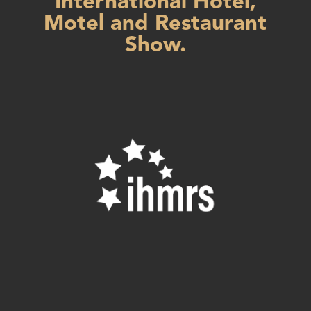
International Hotel,
Motel and Restaurant
Show.