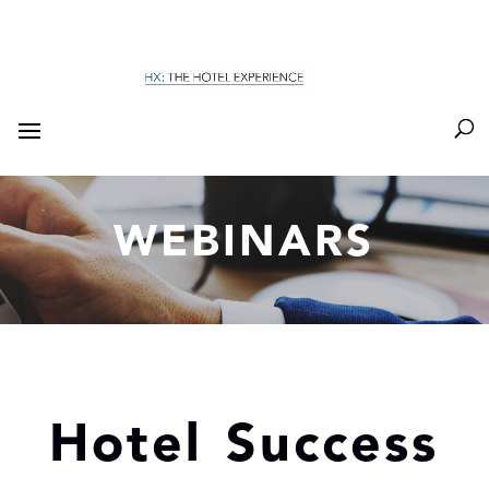
WEBINARS
Hotel Success