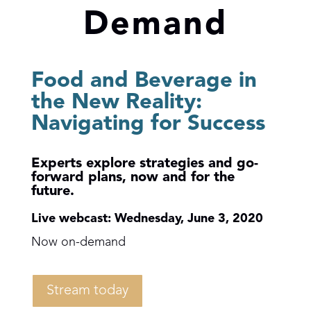
Demand
Food and Beverage in
the New Reality:
Navigating for Success
Experts explore strategies and go-
forward plans,
now and for the
future.
Live webcast: Wednesday, June 3, 2020
Now on-demand
Stream today