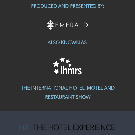
PRODUCED AND PRESENTED BY:
ALSO KNOWN AS:
THE INTERNATIONAL HOTEL, MOTEL AND
RESTAURANT SHOW