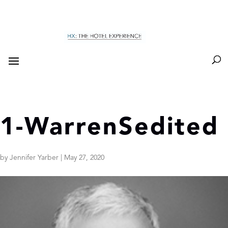
1-WarrenSedited
by
Jennifer Yarber
|
May 27, 2020