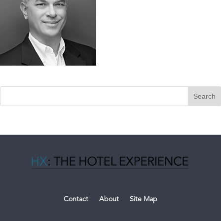
Contact
About
Site Map