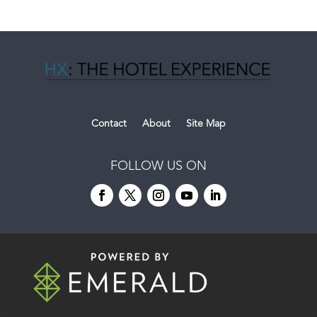
Contact
About
Site Map
FOLLOW US ON