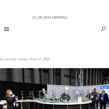
by
Jennifer Yarber
|
Feb 27, 2020