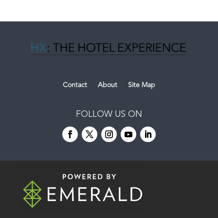
Contact
About
Site Map
FOLLOW US ON