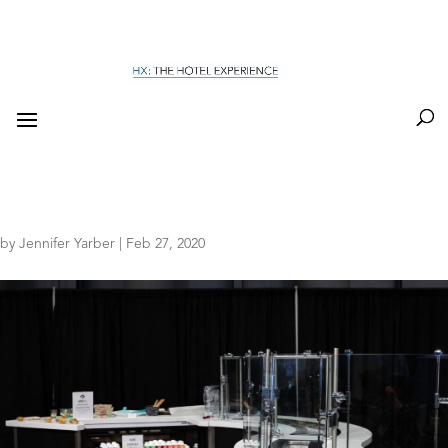
by
Jennifer Yarber
|
Feb 27, 2020