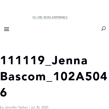
111119_Jenna
Bascom_102A504
6
by
Jennifer Yarber
|
Jul 30, 2020