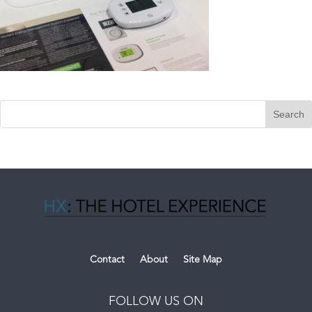
Contact
About
Site Map
FOLLOW US ON