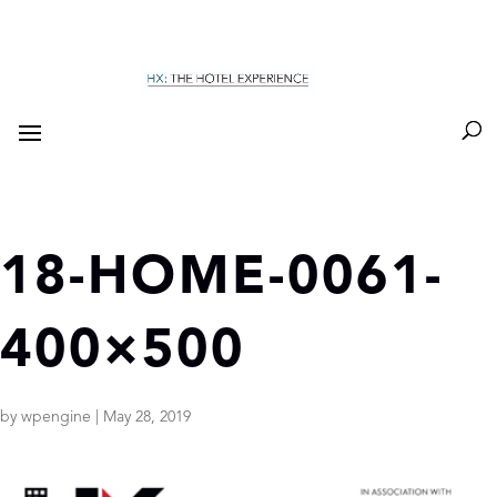
18-HOME-0061-
400×500
by
wpengine
|
May 28, 2019