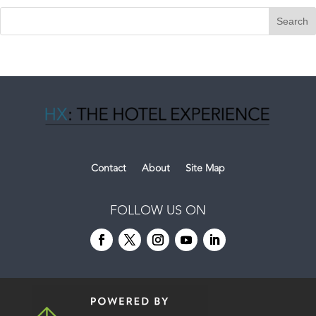
Contact
About
Site Map
FOLLOW US ON