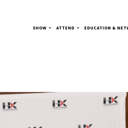
SHOW
ATTEND
EDUCATION & NE