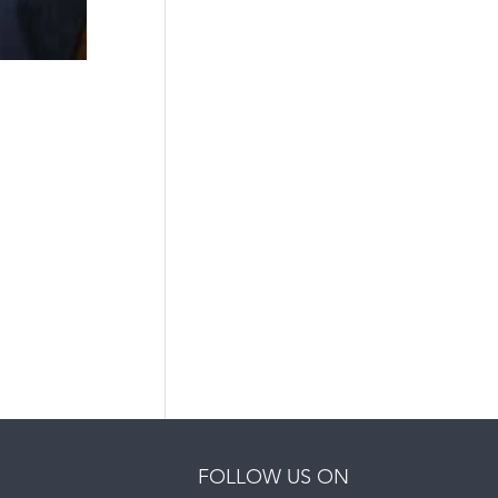
FOLLOW US ON