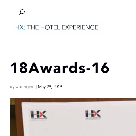
18Awards-16
by
wpengine
|
May 29, 2019