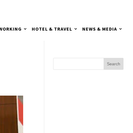
TWORKING
HOTEL & TRAVEL
NEWS & MEDIA