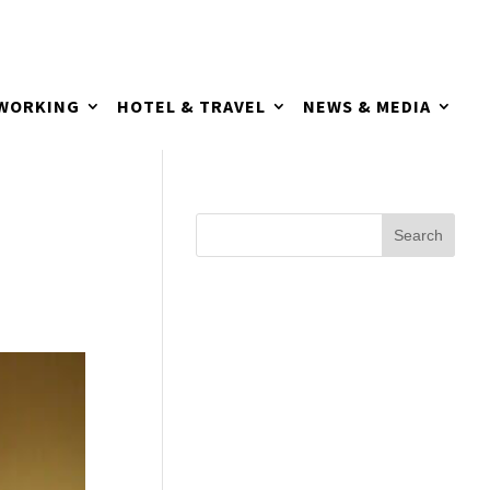
TWORKING
HOTEL & TRAVEL
NEWS & MEDIA