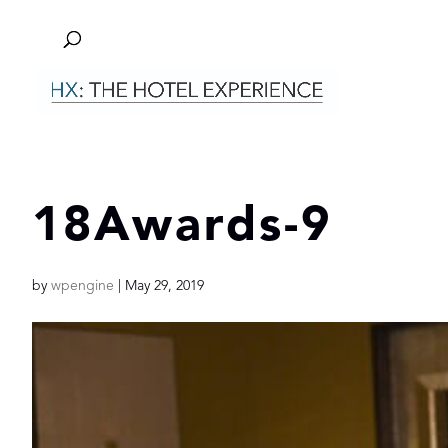
18Awards-9
by
wpengine
|
May 29, 2019