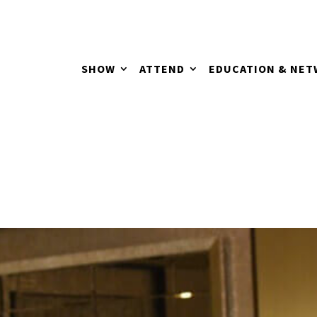
SHOW
ATTEND
EDUCATION & NE