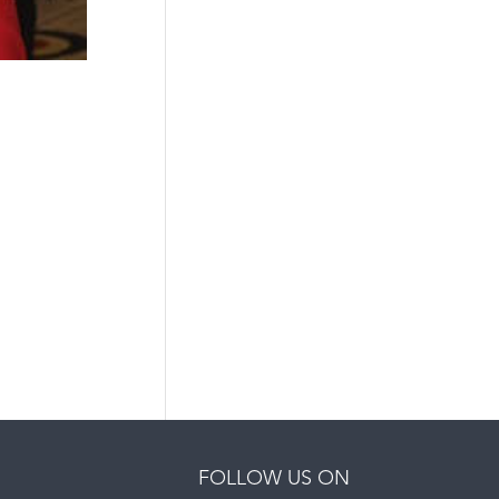
FOLLOW US ON