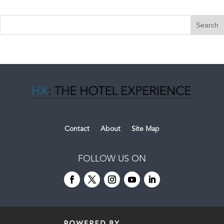
Contact
About
Site Map
FOLLOW US ON