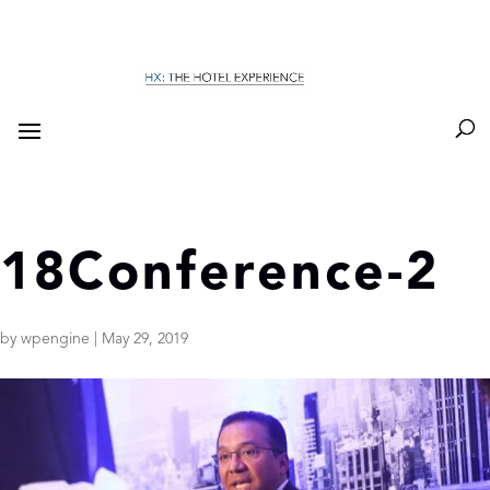
18Conference-2
by
wpengine
|
May 29, 2019