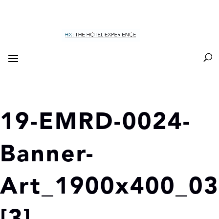
19-EMRD-0024-
Banner-
Art_1900x400_03