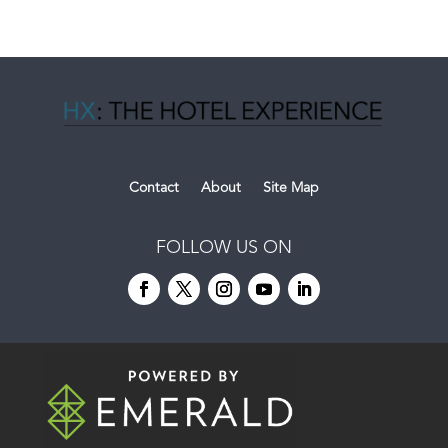
Contact
About
Site Map
FOLLOW US ON