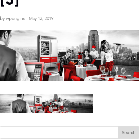
[3]
by
wpengine
|
May 13, 2019