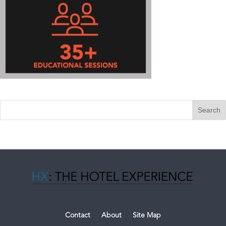
Contact
About
Site Map