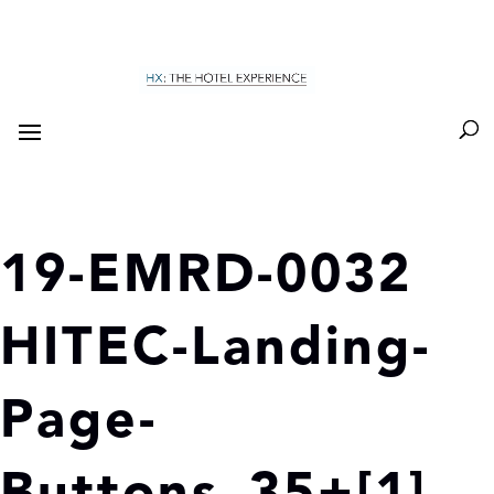
19-EMRD-0032
HITEC-Landing-
Page-