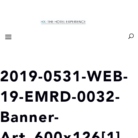
2019-0531-WEB-
19-EMRD-0032-
Banner-