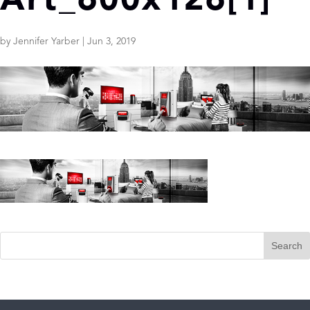
Art_600x126[1]
by
Jennifer Yarber
|
Jun 3, 2019