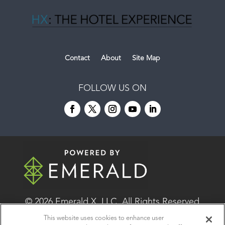
Contact
About
Site Map
FOLLOW US ON
© 2026
Emerald X, LLC.
All Rights Reserved
This website uses cookies to enhance user