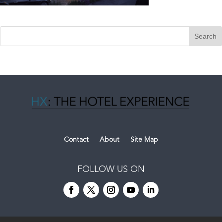
Contact
About
Site Map
FOLLOW US ON