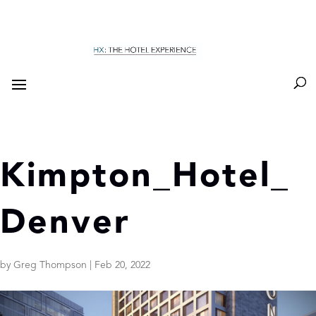
Kimpton_Hotel_
Denver
by
Greg Thompson
|
Feb 20, 2022