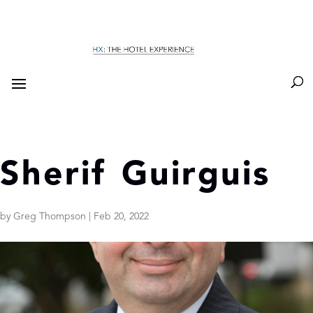
Sherif Guirguis
by
Greg Thompson
|
Feb 20, 2022