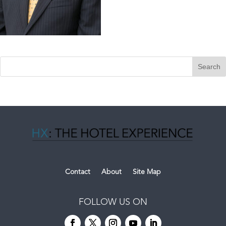
Contact
About
Site Map
FOLLOW US ON