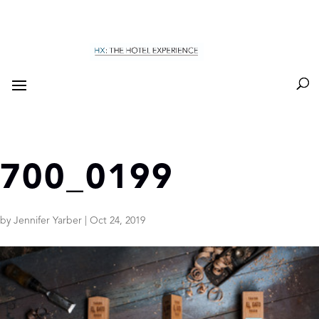
700_0199
by
Jennifer Yarber
|
Oct 24, 2019