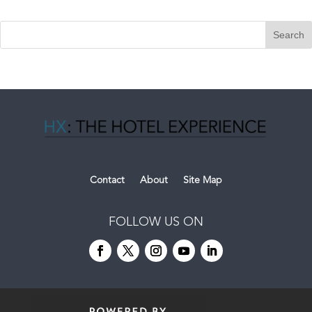
Contact
About
Site Map
FOLLOW US ON