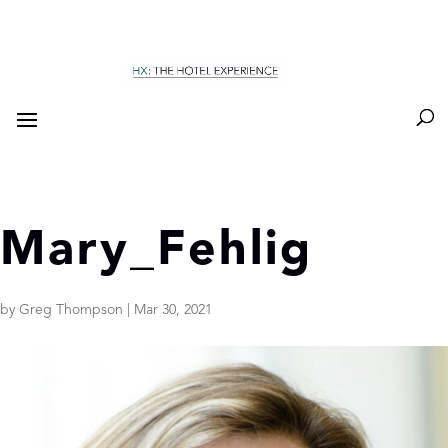
Mary_Fehlig
by
Greg Thompson
|
Mar 30, 2021