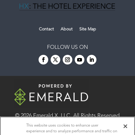
Contact
About
Site Map
FOLLOW US ON
© 2026
Emerald X, LLC.
All Rights Reserved
This website uses cookies to enhance user
experience and to analyze performance and traffic on
ABOUT
CAREERS
AUTHORIZED SERVICE