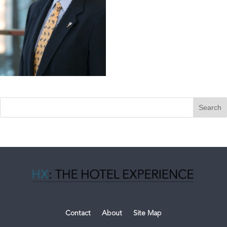
Contact
About
Site Map