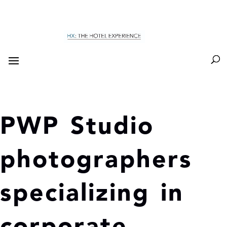
PWP Studio
photographers
specializing in