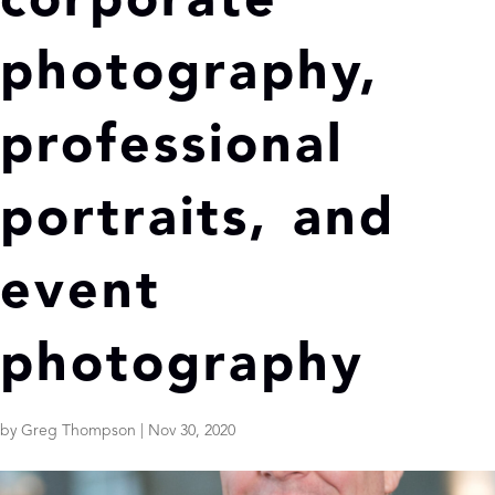
corporate
photography,
professional
portraits, and
event
photography
by
Greg Thompson
|
Nov 30, 2020