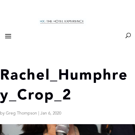
Rachel_Humphre
y_Crop_2
by
Greg Thompson
|
Jan 6, 2020