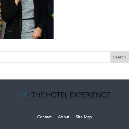
Contact
About
Site Map