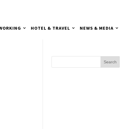
TWORKING
HOTEL & TRAVEL
NEWS & MEDIA