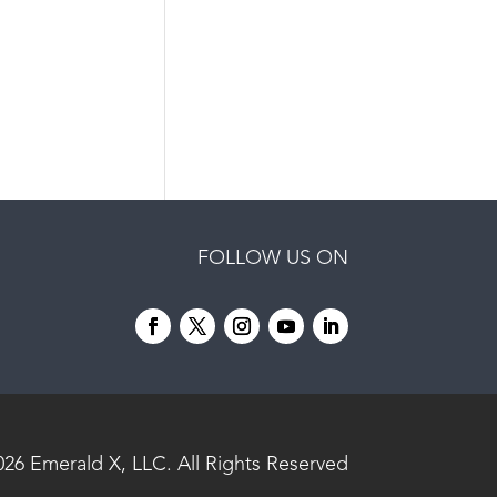
FOLLOW US ON
026
Emerald X, LLC.
All Rights Reserved