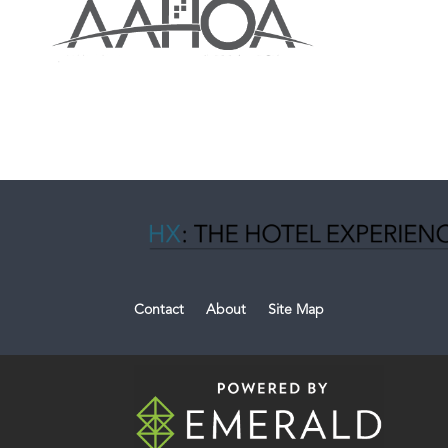
Contact
About
Site Map