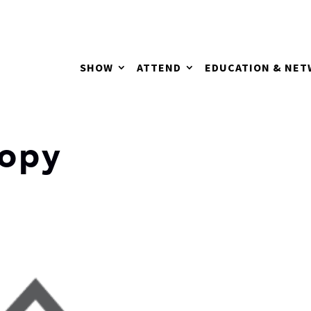
SHOW
ATTEND
EDUCATION & NE
opy