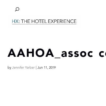
AAHOA_assoc c
by
Jennifer Yarber
|
Jun 11, 2019