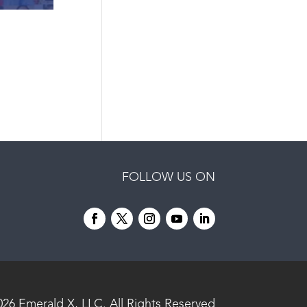
FOLLOW US ON
026
Emerald X, LLC.
All Rights Reserved