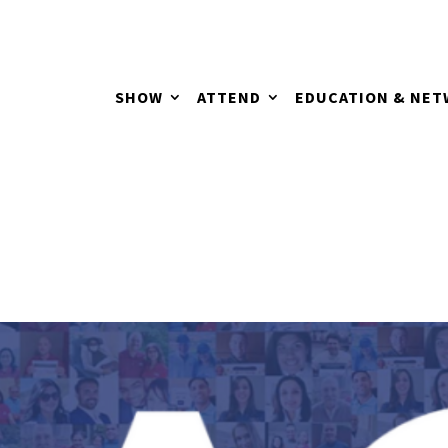
SHOW
ATTEND
EDUCATION & NE