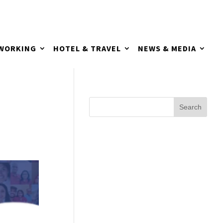
TWORKING
HOTEL & TRAVEL
NEWS & MEDIA