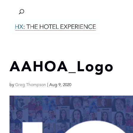
AAHOA_Logo
by
Greg Thompson
|
Aug 9, 2020