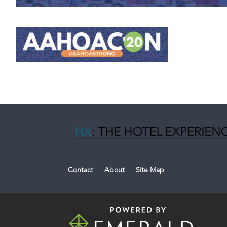
Contact
About
Site Map