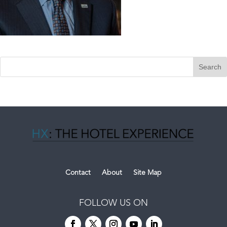
Contact
About
Site Map
FOLLOW US ON