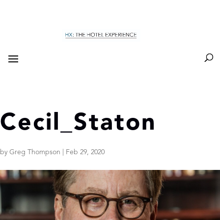
Cecil_Staton
by
Greg Thompson
|
Feb 29, 2020