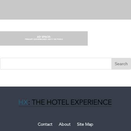
Contact
About
Site Map