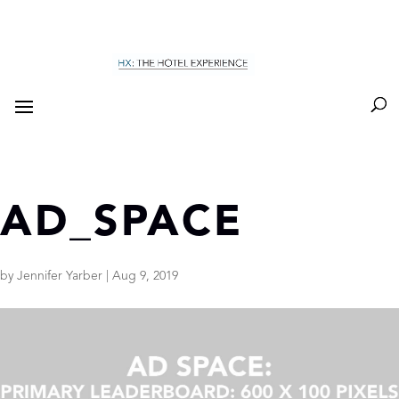
AD_SPACE
by
Jennifer Yarber
|
Aug 9, 2019