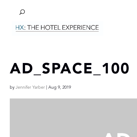
AD_SPACE_100
by
Jennifer Yarber
|
Aug 9, 2019