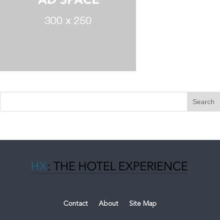
Contact
About
Site Map