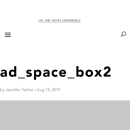
ad_space_box2
by
Jennifer Yarber
|
Aug 13, 2019