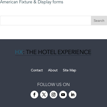
American Fixture & Display forms
Contact
About
Site Map
FOLLOW US ON