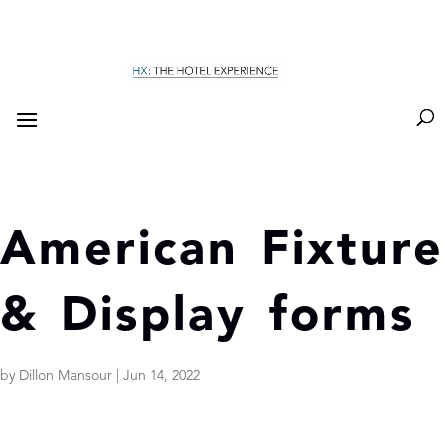
American Fixture
& Display forms
by
Dillon Mansour
|
Jun 14, 2022