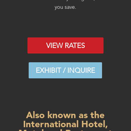
you save.
VIEW RATES
EXHIBIT / INQUIRE
Also known as the
International Hotel,