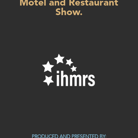
Motel and Restaurant
Show.
PRODUCED AND PRESENTED BY: