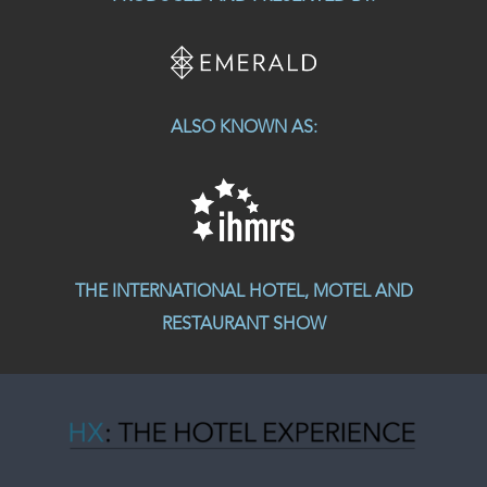
ALSO KNOWN AS:
THE INTERNATIONAL HOTEL, MOTEL AND
RESTAURANT SHOW