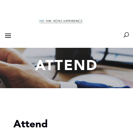
ATTEND
Attend