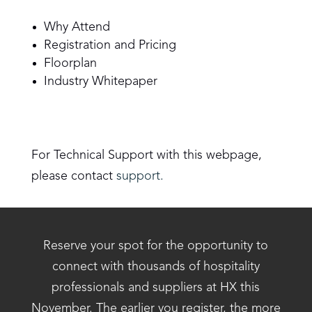
Why Attend
Registration and Pricing
Floorplan
Industry Whitepaper
For Technical Support with this webpage,
please contact
support.
Reserve your spot for the opportunity to
connect with thousands of hospitality
professionals and suppliers at HX this
November. The earlier you register, the more