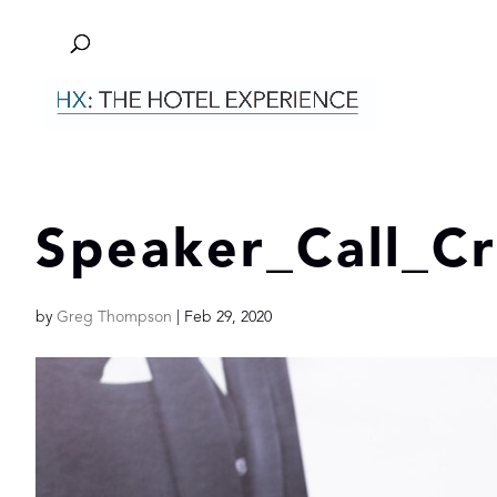
Speaker_Call_C
by
Greg Thompson
|
Feb 29, 2020