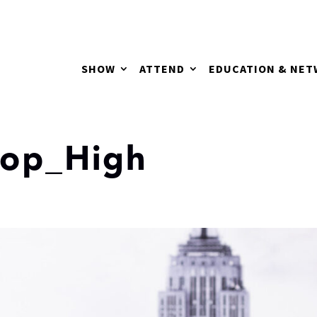
SHOW
ATTEND
EDUCATION & NE
rop_High