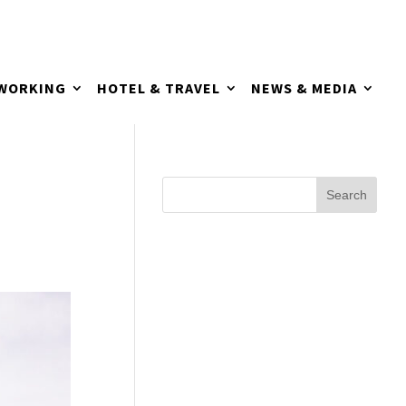
TWORKING
HOTEL & TRAVEL
NEWS & MEDIA