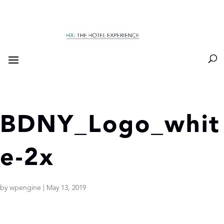
BDNY_Logo_whit
e-2x
by
wpengine
|
May 13, 2019