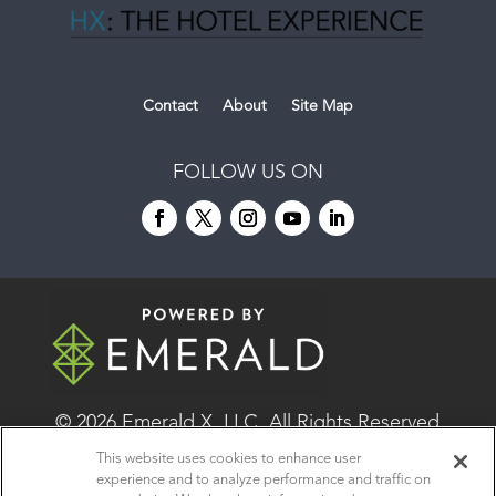
Contact
About
Site Map
FOLLOW US ON
© 2026
Emerald X, LLC.
All Rights Reserved
This website uses cookies to enhance user
experience and to analyze performance and traffic on
ABOUT
CAREERS
AUTHORIZED SERVICE