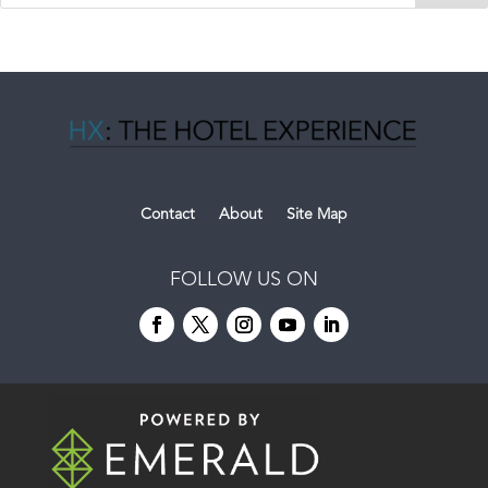
Contact
About
Site Map
FOLLOW US ON