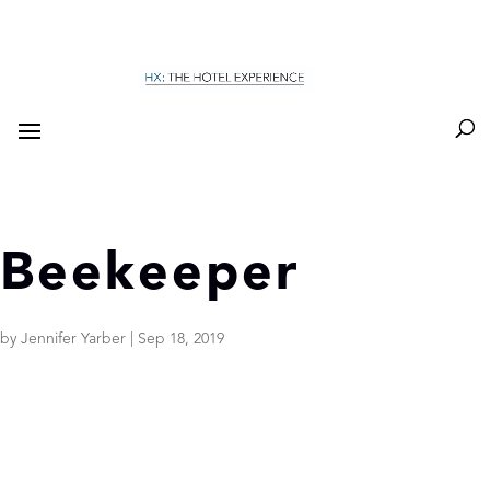
Beekeeper
by
Jennifer Yarber
|
Sep 18, 2019