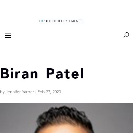
Biran Patel
by
Jennifer Yarber
|
Feb 27, 2020