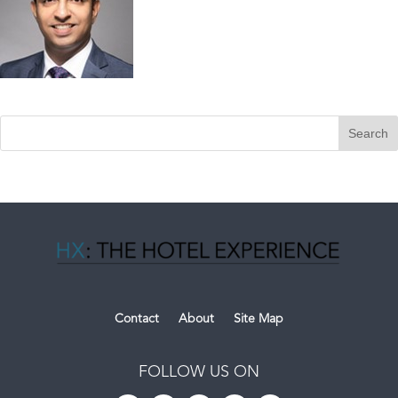
Contact
About
Site Map
FOLLOW US ON