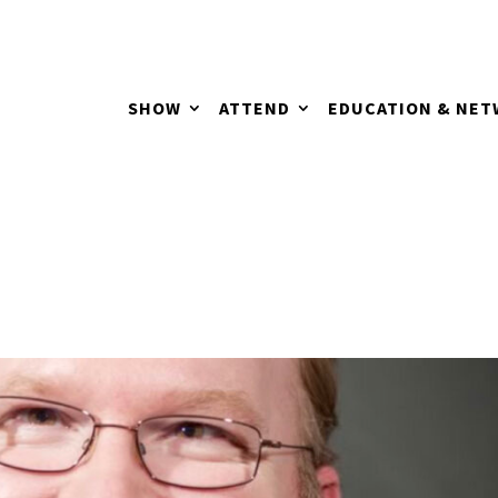
SHOW
ATTEND
EDUCATION & NE