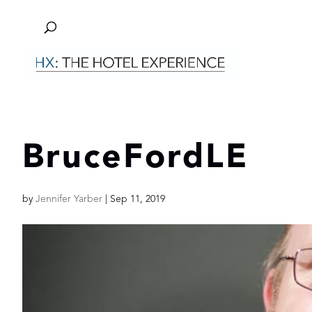
BruceFordLE
by
Jennifer Yarber
|
Sep 11, 2019