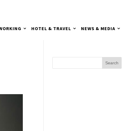
TWORKING
HOTEL & TRAVEL
NEWS & MEDIA