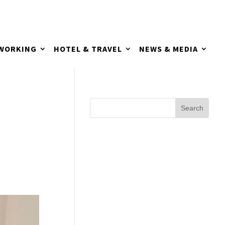
TWORKING
HOTEL & TRAVEL
NEWS & MEDIA