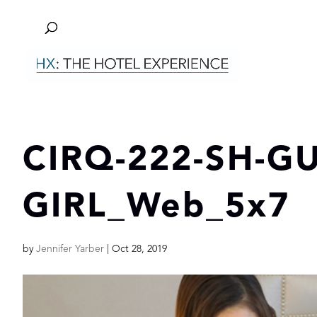
CIRQ-222-SH-G
GIRL_Web_5x7
by
Jennifer Yarber
|
Oct 28, 2019