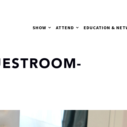
SHOW
ATTEND
EDUCATION & NE
UESTROOM-