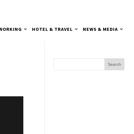
TWORKING
HOTEL & TRAVEL
NEWS & MEDIA