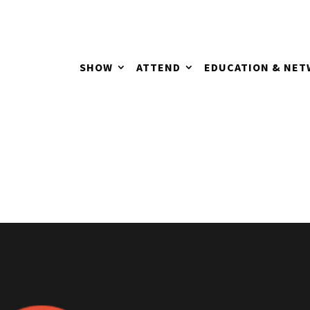
SHOW
ATTEND
EDUCATION & NE