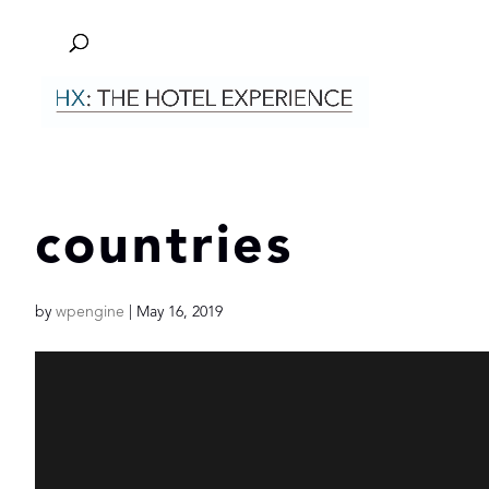
countries
by
wpengine
|
May 16, 2019