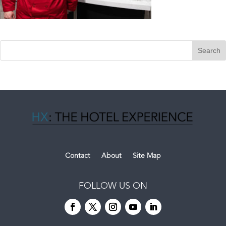
Contact
About
Site Map
FOLLOW US ON