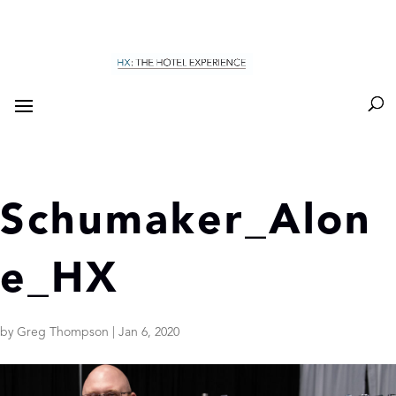
Schumaker_Alon
e_HX
by
Greg Thompson
|
Jan 6, 2020