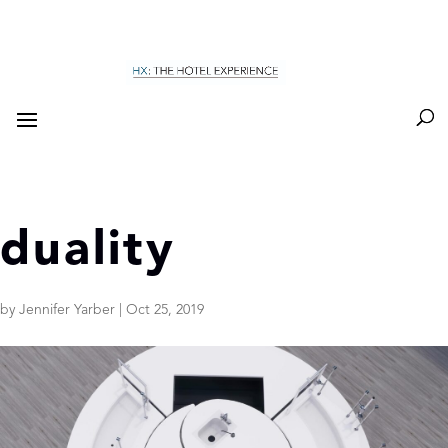
duality
by
Jennifer Yarber
|
Oct 25, 2019