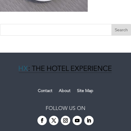
Contact
About
Site Map
FOLLOW US ON