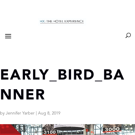
EARLY_BIRD_BA
NNER
by
Jennifer Yarber
|
Aug 8, 2019