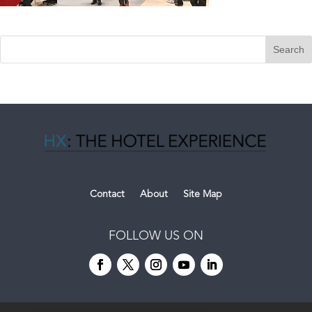
Contact
About
Site Map
FOLLOW US ON