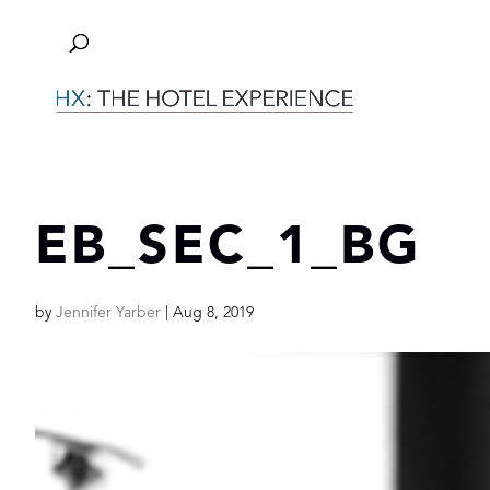
EB_SEC_1_BG
by
Jennifer Yarber
|
Aug 8, 2019