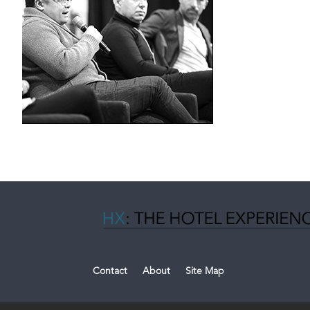
Contact
About
Site Map