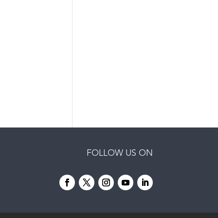
FOLLOW US ON