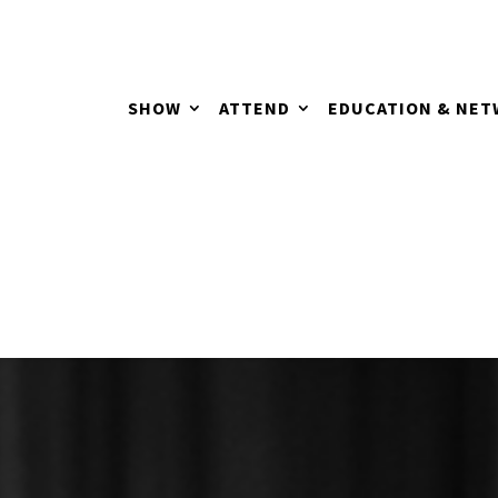
SHOW
ATTEND
EDUCATION & NE