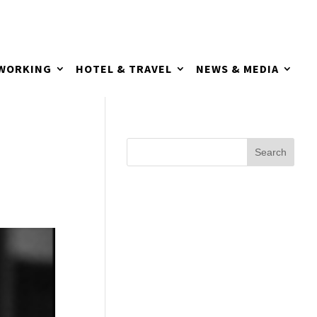
TWORKING
HOTEL & TRAVEL
NEWS & MEDIA