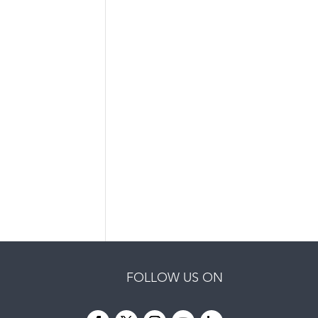
FOLLOW US ON