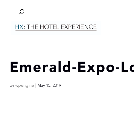
Emerald-Expo-L
by
wpengine
|
May 15, 2019