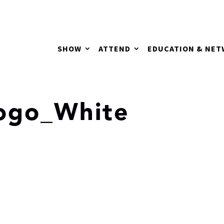
SHOW
ATTEND
EDUCATION & NE
ogo_White