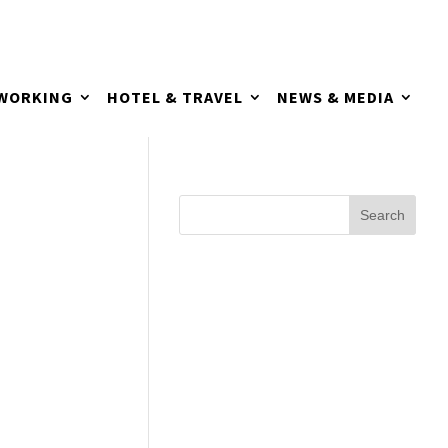
TWORKING
HOTEL & TRAVEL
NEWS & MEDIA