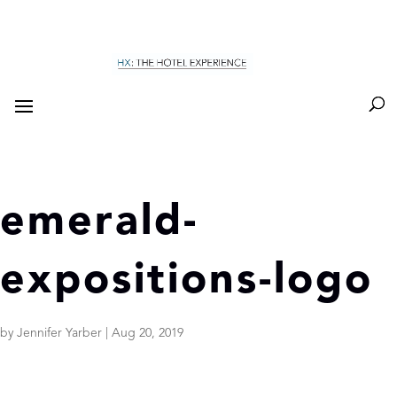
emerald-
expositions-logo
by
Jennifer Yarber
|
Aug 20, 2019