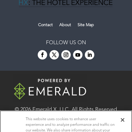
Contact
About
Site Map
FOLLOW US ON
© 2026
Emerald X, LLC.
All Rights Reserved
This website uses cookies to enhance user
experience and to analyze performance and traffic on
ABOUT
CAREERS
AUTHORIZED SERVICE
our website. We also share information about your