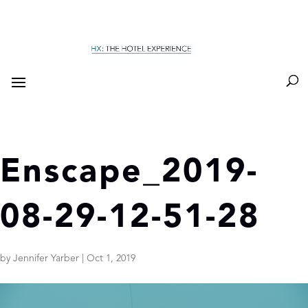
Enscape_2019-
08-29-12-51-28
by
Jennifer Yarber
|
Oct 1, 2019