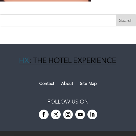
Contact
About
Site Map
FOLLOW US ON