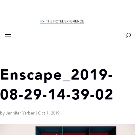
Enscape_2019-
08-29-14-39-02
by
Jennifer Yarber
|
Oct 1, 2019