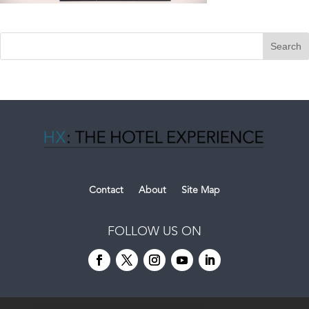
Contact
About
Site Map
FOLLOW US ON