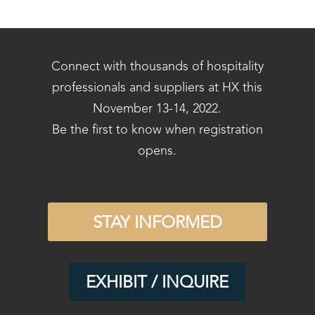
Connect with thousands of hospitality
professionals and suppliers at HX this
November 13-14, 2022.
Be the first to know when registration
opens.
STAY INFORMED
EXHIBIT / INQUIRE