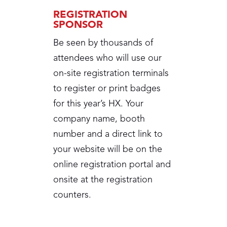
REGISTRATION
SPONSOR
Be seen by thousands of
attendees who will use our
on-site registration terminals
to register or print badges
for this year’s HX. Your
company name, booth
number and a direct link to
your website will be on the
online registration portal and
onsite at the registration
counters.