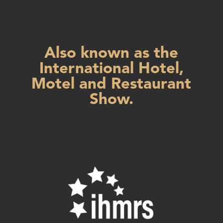
Also known as the
International Hotel,
Motel and Restaurant
Show.