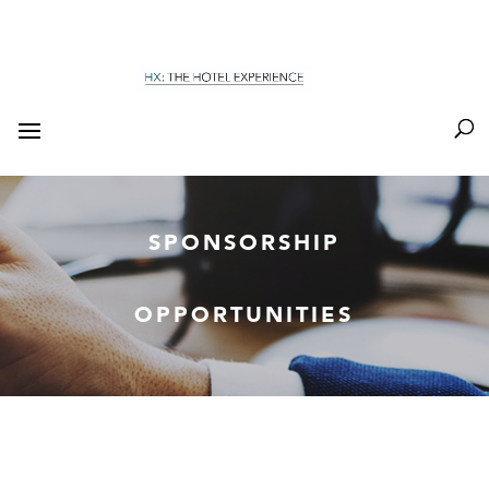
SPONSORSHIP
OPPORTUNITIES