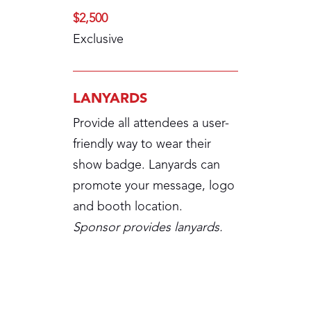
$2,500
Exclusive
LANYARDS
Provide all attendees a user-
friendly way to wear their
show badge. Lanyards can
promote your message, logo
and booth location.
Sponsor provides lanyards.