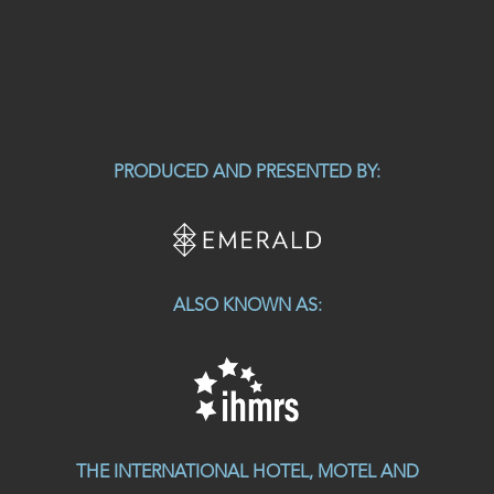
PRODUCED AND PRESENTED BY:
ALSO KNOWN AS:
THE INTERNATIONAL HOTEL, MOTEL AND