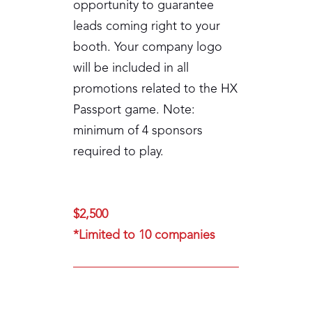
opportunity to guarantee
leads coming right to your
booth. Your company logo
will be included in all
promotions related to the HX
Passport game. Note:
minimum of 4 sponsors
required to play.
$2,500
*Limited to 10 companies