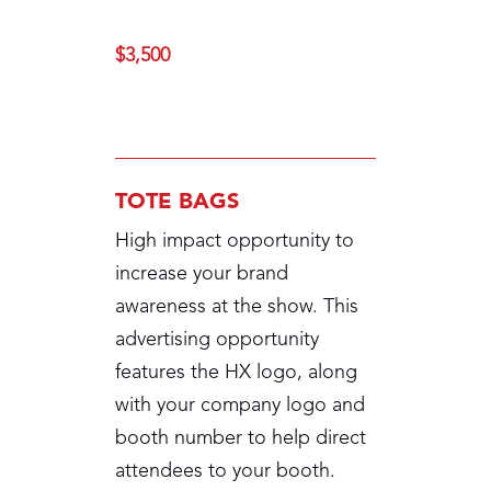
$3,500
TOTE BAGS
High impact opportunity to
increase your brand
awareness at the show. This
advertising opportunity
features the HX logo, along
with your company logo and
booth number to help direct
attendees to your booth.