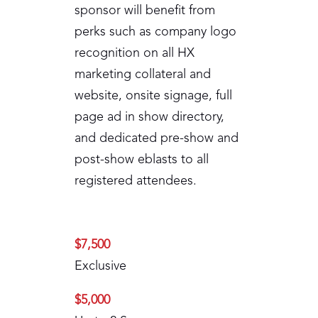
sponsor will benefit from
perks such as company logo
recognition on all HX
marketing collateral and
website, onsite signage, full
page ad in show directory,
and dedicated pre-show and
post-show eblasts to all
registered attendees.
$7,500
Exclusive
$5,000