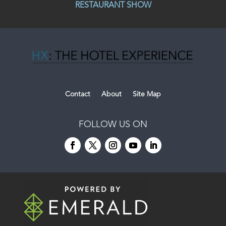
RESTAURANT SHOW
Contact
About
Site Map
FOLLOW US ON