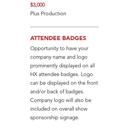
$3,000
Plus Production
ATTENDEE BADGES
Opportunity to have your
company name and logo
prominently displayed on all
HX attendee badges. Logo
can be displayed on the front
and/or back of badges.
Company logo will also be
included on overall show
sponsorship signage.