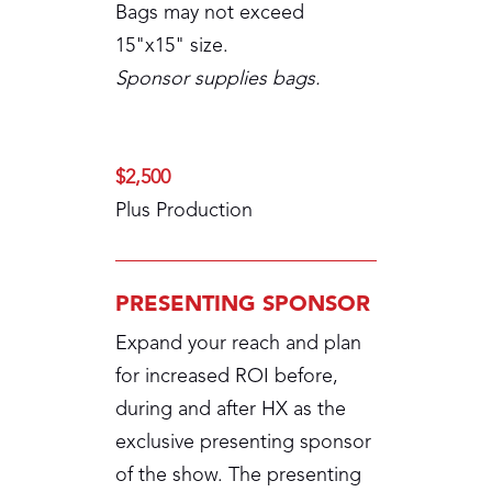
Bags may not exceed
15"x15" size.
Sponsor supplies bags.
$2,500
Plus Production
PRESENTING SPONSOR
Expand your reach and plan
for increased ROI before,
during and after HX as the
exclusive presenting sponsor
of the show. The presenting