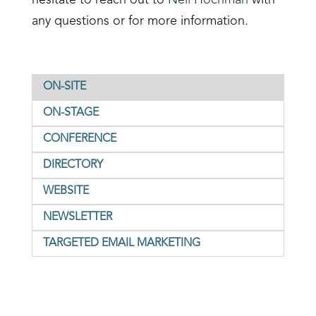
hesitate to reach out to
Neil Hochman
with
any questions or for more information.
ON-SITE
ON-STAGE
CONFERENCE
DIRECTORY
WEBSITE
NEWSLETTER
TARGETED EMAIL MARKETING