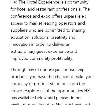
HX: The Hotel Experience is a community
for hotel and restaurant professionals. The
conference and expo offers unparalleled
access to market leading operators and
suppliers who are committed to sharing
education, solutions, creativity and
innovation in order to deliver an
extraordinary guest experience and
improved community profitability.
Through any of our unique sponsorship
products, you have the chance to make your
company or product stand out from the
crowd. Explore all of the opportunities HX
has available below and please do not