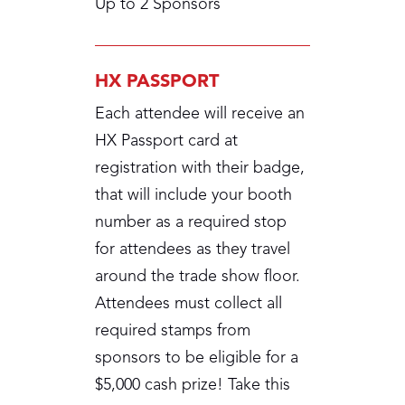
Up to 2 Sponsors
HX PASSPORT
Each attendee will receive an
HX Passport card at
registration with their badge,
that will include your booth
number as a required stop
for attendees as they travel
around the trade show floor.
Attendees must collect all
required stamps from
sponsors to be eligible for a
$5,000 cash prize! Take this