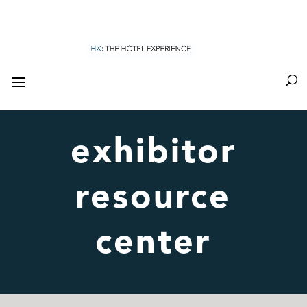
exhibitor
resource
center