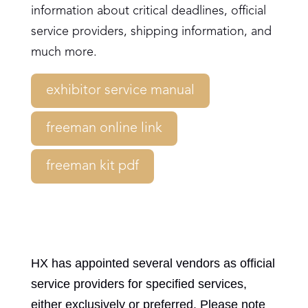
information about critical deadlines, official
service providers, shipping information, and
much more.
exhibitor service manual
freeman online link
freeman kit pdf
HX has appointed several vendors as official
service providers for specified services,
either exclusively or preferred. Please note