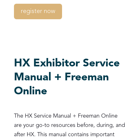
register now
HX Exhibitor Service
Manual + Freeman
Online
The HX Service Manual + Freeman Online
are your go-to resources before, during, and
after HX. This manual contains important