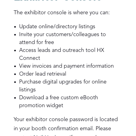
The exhibitor console is where you can:
Update online/directory listings
Invite your customers/colleagues to
attend for free
Access leads and outreach tool HX
Connect
View invoices and payment information
Order lead retrieval
Purchase digital upgrades for online
listings
Download a free custom eBooth
promotion widget
Your exhibitor console password is located
in your booth confirmation email. Please