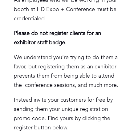
All employees who will be working in your
booth at HD Expo + Conference must be
credentialed.
Please do not register clients for an
exhibitor staff badge.
We understand you’re trying to do them a
favor, but registering them as an exhibitor
prevents them from being able to attend
the conference sessions, and much more.
Instead invite your customers for free by
sending them your unique registration
promo code. Find yours by clicking the
register button below.