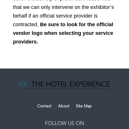
that we can only intervene on the exhibitor’s
behalf if an official service provider is
contracted.
Be sure to look for the official
vendor logo when selecting your service
providers.
Contact
About
Site Map
FOLLOW US ON