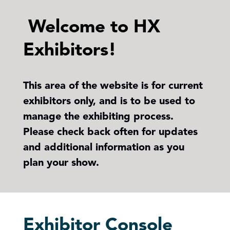
Welcome to HX
Exhibitors!
This area of the website is for current
exhibitors only, and is to be used to
manage the exhibiting process.
Please check back often for updates
and additional information as you
plan your show.
Exhibitor Console