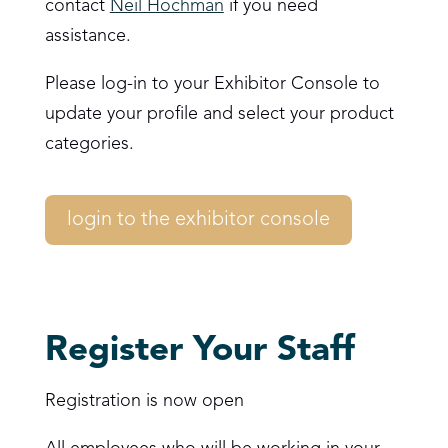
contact
Neil Hochman
if you need
assistance.
Please log-in to your Exhibitor Console to
update your profile and select your product
categories.
login to the exhibitor console
Register Your Staff
Registration is now open