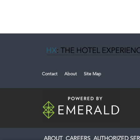
Contact
About
Site Map
ABOUT
CAREERS
AUTHORIZED SER