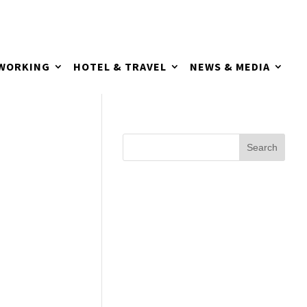
TWORKING
HOTEL & TRAVEL
NEWS & MEDIA