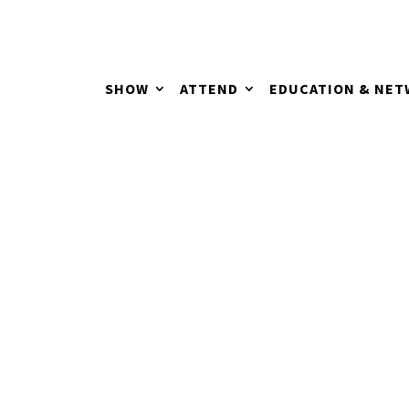
SHOW
ATTEND
EDUCATION & NE