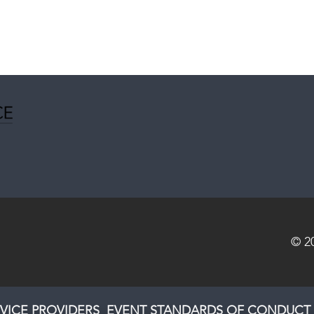
© 2
VICE PROVIDERS
EVENT STANDARDS OF CONDUCT