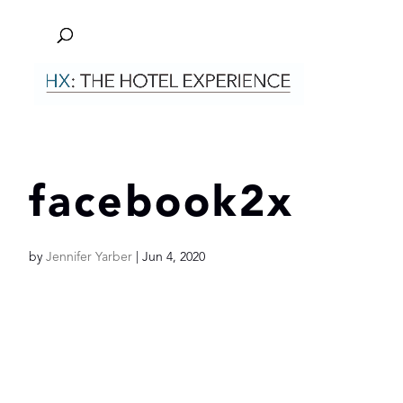
facebook2x
by
Jennifer Yarber
|
Jun 4, 2020