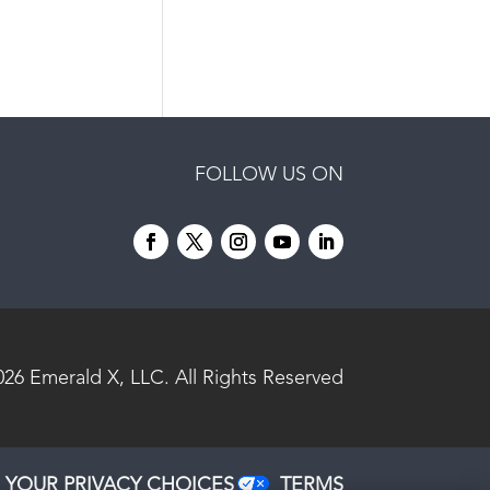
FOLLOW US ON
026
Emerald X, LLC.
All Rights Reserved
YOUR PRIVACY CHOICES
TERMS