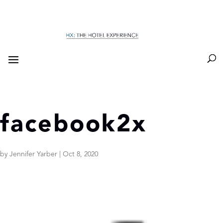
facebook2x
by
Jennifer Yarber
|
Oct 8, 2020