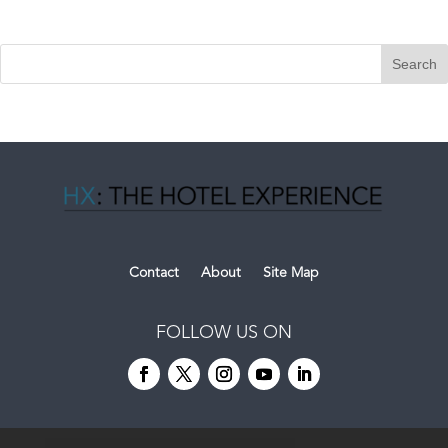
Contact
About
Site Map
FOLLOW US ON