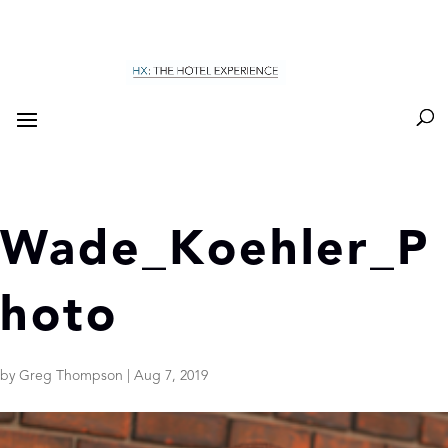
Wade_Koehler_P
hoto
by
Greg Thompson
|
Aug 7, 2019