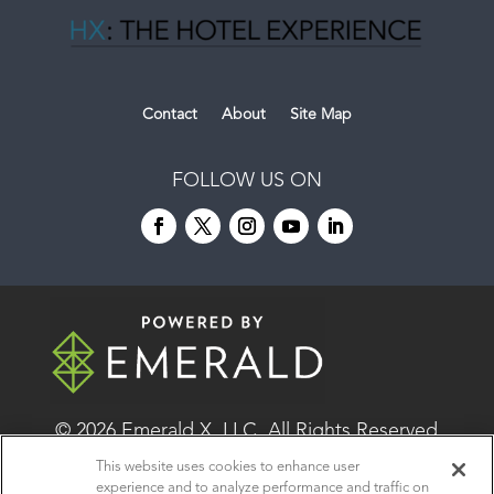
Contact
About
Site Map
FOLLOW US ON
© 2026
Emerald X, LLC.
All Rights Reserved
This website uses cookies to enhance user
experience and to analyze performance and traffic on